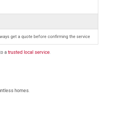
lways get a quote before confirming the service
to a
trusted local service
.
ountless homes.