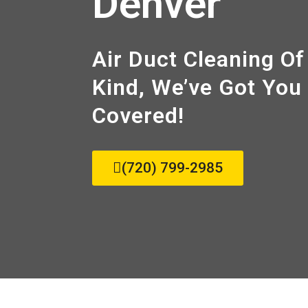
Denver
Air Duct Cleaning Of
Kind, We’ve Got You
Covered!
(720) 799-2985