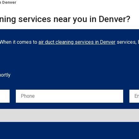
n Denver
aning services near you in Denver?
. When it comes to
air duct cleaning services in Denver
services, B
hortly