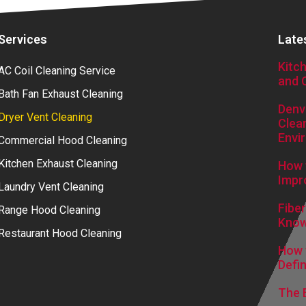
Services
Late
Kitc
AC Coil Cleaning Service
and 
Bath Fan Exhaust Cleaning
Denv
Dryer Vent Cleaning
Clea
Envi
Commercial Hood Cleaning
Kitchen Exhaust Cleaning
How 
Impr
Laundry Vent Cleaning
Fibe
Range Hood Cleaning
Kno
Restaurant Hood Cleaning
How t
Defin
The 