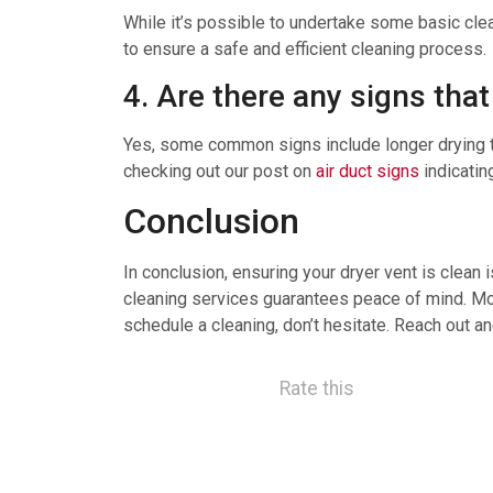
While it’s possible to undertake some basic cle
to ensure a safe and efficient cleaning process.
4. Are there any signs tha
Yes, some common signs include longer drying tim
checking out our post on
air duct signs
indicatin
Conclusion
In conclusion, ensuring your dryer vent is clean 
cleaning services guarantees peace of mind. More
schedule a cleaning, don’t hesitate. Reach out an
Rate this