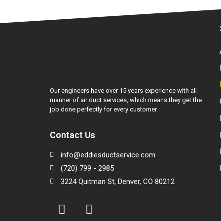
Our engineers have over 15 years experience with all
manner of air duct services, which means they get the
job done perfectly for every customer.
Contact Us
info@eddiesductservice.com
(720) 799 - 2985
3224 Quitman St, Denver, CO 80212