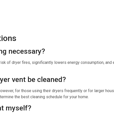
tions
ing necessary?
isk of dryer fires, significantly lowers energy consumption, and e
ryer vent be cleaned?
 However, for those using their dryers frequently or for larger h
termine the best cleaning schedule for your home.
nt myself?