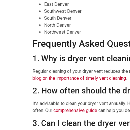
East Denver
Southwest Denver
South Denver
North Denver
Northwest Denver
Frequently Asked Ques
1. Why is dryer vent clean
Regular cleaning of your dryer vent reduces the r
blog on the importance of timely vent cleaning
.
2. How often should the d
It’s advisable to clean your dryer vent annually.
often. Our
comprehensive guide
can help you de
3. Can I clean the dryer ve