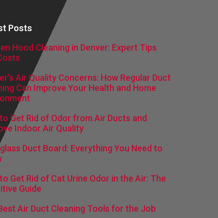
st Posts
hen Hood Cleaning in Denver: Expert Tips
Costs
er’s Air Quality Concerns: How Regular Duct
ning Can Improve Your Health and Home
ronment
to Get Rid of Odor from Air Ducts and
ove Indoor Air Quality
rglass Duct Board: Everything You Need to
w
o Get Rid of Cat Urine Odor in the Air: The
itive Guide
Best Air Duct Cleaning Tools for the Job