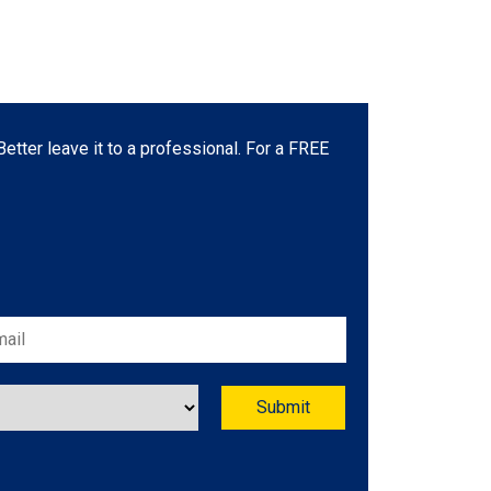
etter leave it to a professional. For a FREE