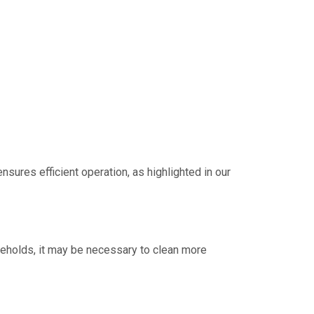
nsures efficient operation, as highlighted in our
ouseholds, it may be necessary to clean more