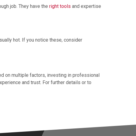
rough job. They have the
right tools
and expertise
ually hot. If you notice these, consider
ed on multiple factors, investing in professional
erience and trust. For further details or to