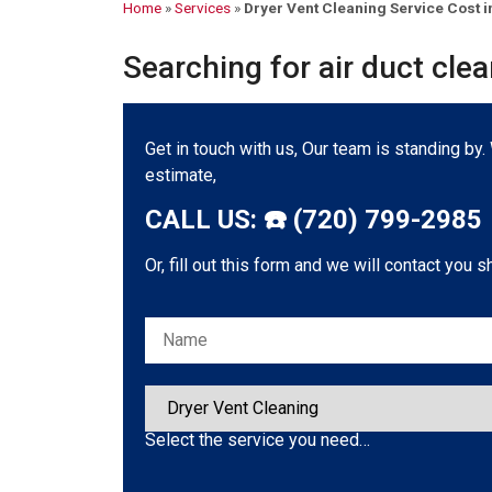
Home
»
Services
»
Dryer Vent Cleaning Service Cost i
Searching for air duct cle
Get in touch with us, Our team is standing by
estimate,
CALL US: ☎️ (720) 799-2985
Or, fill out this form and we will contact you s
Please leave this field empty.
Select the service you need…