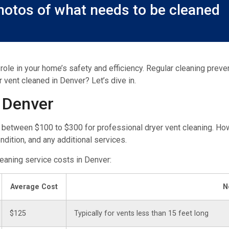
otos of what needs to be cleaned
 role in your home’s safety and efficiency. Regular cleaning prev
r vent cleaned in Denver? Let’s dive in.
 Denver
 between $100 to $300 for professional dryer vent cleaning. How
ondition, and any additional services.
cleaning service costs in Denver:
Average Cost
N
$125
Typically for vents less than 15 feet long