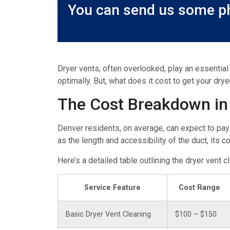
You can send us some ph
Dryer vents, often overlooked, play an essential
optimally. But, what does it cost to get your drye
The Cost Breakdown in
Denver residents, on average, can expect to pay
as the length and accessibility of the duct, its c
Here’s a detailed table outlining the dryer vent 
Service Feature
Cost Range
Basic Dryer Vent Cleaning
$100 – $150