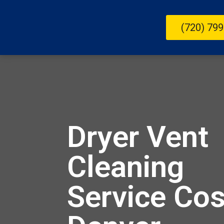
(720) 799
Dryer Vent
Cleaning
Service Cos