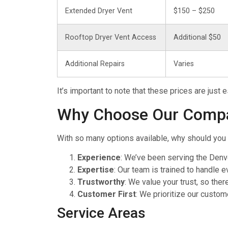
Extended Dryer Vent
$150 – $250
Rooftop Dryer Vent Access
Additional $50
Additional Repairs
Varies
It’s important to note that these prices are just
Why Choose Our Comp
With so many options available, why should you 
Experience
: We’ve been serving the Denv
Expertise
: Our team is trained to handle 
Trustworthy
: We value your trust, so ther
Customer First
: We prioritize our custom
Service Areas