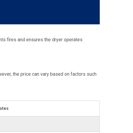
ents fires and ensures the dryer operates
ever, the price can vary based on factors such
otes