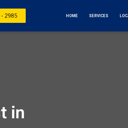
 - 2985
HOME
SERVICES
LOC
t in