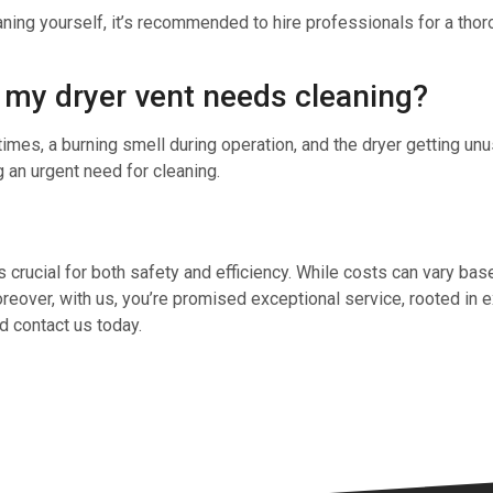
aning yourself, it’s recommended to hire professionals for a tho
t my dryer vent needs cleaning?
es, a burning smell during operation, and the dryer getting unus
g an urgent need for cleaning.
is crucial for both safety and efficiency. While costs can vary bas
over, with us, you’re promised exceptional service, rooted in exp
d contact us today.