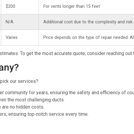
$200
For vents longer than 15 feet
N/A
Additional cost due to the complexity and risk
Varies
Price depends on the type of repair needed. A
 estimates. To get the most accurate quote, consider reaching out 
any?
pick our services?
er community for years, ensuring the safety and efficiency of c
even the most challenging ducts.
e are no hidden costs.
ers, ensuring top-notch service every time.