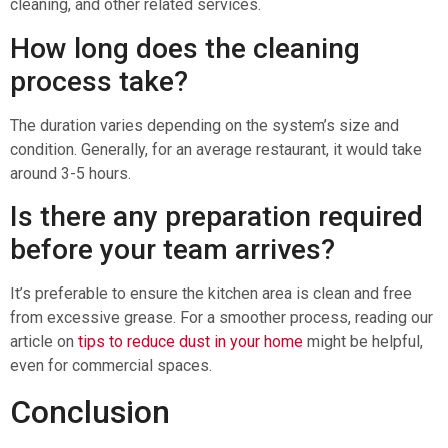
cleaning, and other related services.
How long does the cleaning
process take?
The duration varies depending on the system’s size and
condition. Generally, for an average restaurant, it would take
around 3-5 hours.
Is there any preparation required
before your team arrives?
It’s preferable to ensure the kitchen area is clean and free
from excessive grease. For a smoother process, reading our
article on
tips to reduce dust in your home
might be helpful,
even for commercial spaces.
Conclusion