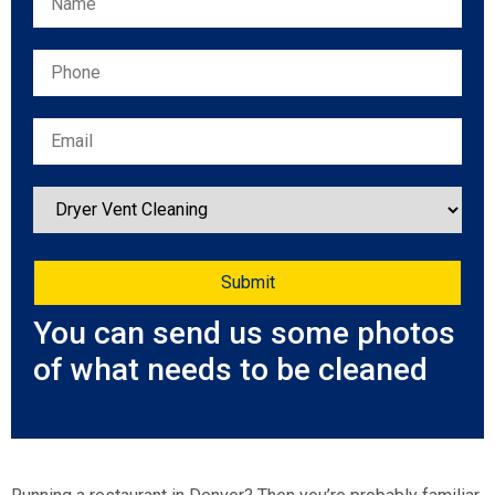
You can send us some photos
of what needs to be cleaned