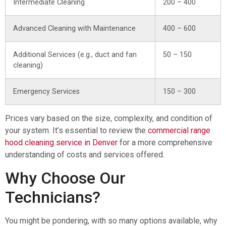
Intermediate Cleaning
200 – 400
Advanced Cleaning with Maintenance
400 – 600
Additional Services (e.g., duct and fan
50 – 150
cleaning)
Emergency Services
150 – 300
Prices vary based on the size, complexity, and condition of
your system. It’s essential to review the
commercial range
hood cleaning service in Denver
for a more comprehensive
understanding of costs and services offered.
Why Choose Our
Technicians?
You might be pondering, with so many options available, why