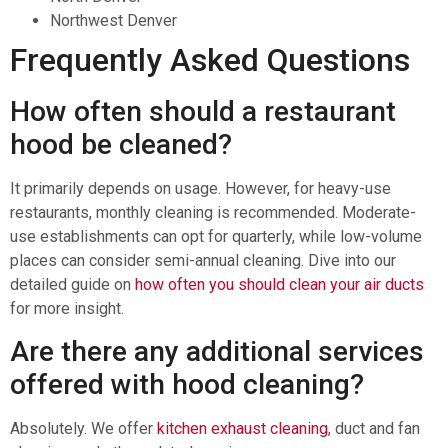
Northwest Denver
Frequently Asked Questions
How often should a restaurant
hood be cleaned?
It primarily depends on usage. However, for heavy-use
restaurants, monthly cleaning is recommended. Moderate-
use establishments can opt for quarterly, while low-volume
places can consider semi-annual cleaning. Dive into our
detailed guide on
how often you should clean your air ducts
for more insight.
Are there any additional services
offered with hood cleaning?
Absolutely. We offer
kitchen exhaust cleaning
, duct and fan