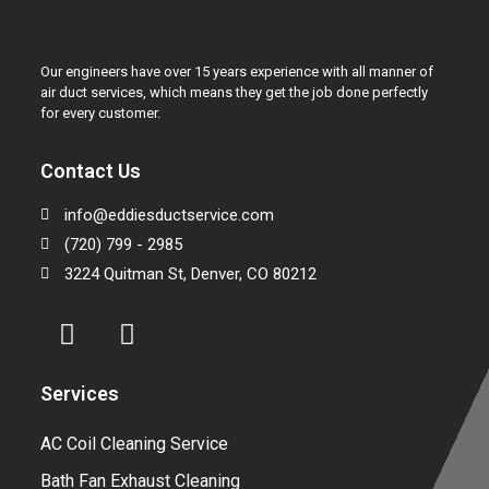
Our engineers have over 15 years experience with all manner of
air duct services, which means they get the job done perfectly
for every customer.
Contact Us
info@eddiesductservice.com
(720) 799 - 2985
3224 Quitman St, Denver, CO 80212
Services
AC Coil Cleaning Service
Bath Fan Exhaust Cleaning