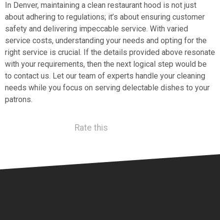
In Denver, maintaining a clean restaurant hood is not just
about adhering to regulations; it’s about ensuring customer
safety and delivering impeccable service. With varied
service costs, understanding your needs and opting for the
right service is crucial. If the details provided above resonate
with your requirements, then the next logical step would be
to contact us. Let our team of experts handle your cleaning
needs while you focus on serving delectable dishes to your
patrons.
Rate this