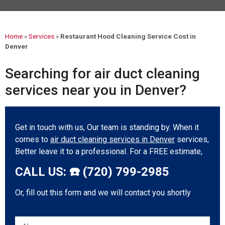
Mark links
font_download
Reset all options
cached
Home
»
Services
»
Restaurant Hood Cleaning Service Cost in
Denver
Searching for air duct cleaning
services near you in Denver?
Get in touch with us, Our team is standing by. When it
comes to
air duct cleaning services in Denver
services,
Better leave it to a professional. For a FREE estimate,
CALL US: ☎️ (720) 799-2985
Or, fill out this form and we will contact you shortly
Please leave this field empty.