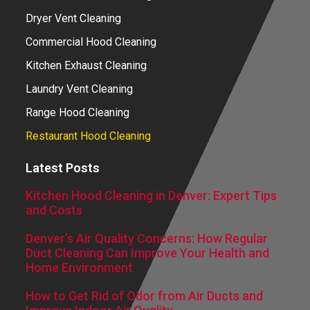
Dryer Vent Cleaning
Commercial Hood Cleaning
Kitchen Exhaust Cleaning
Laundry Vent Cleaning
Range Hood Cleaning
Restaurant Hood Cleaning
Latest Posts
Kitchen Hood Cleaning in Denver: Expert Tips
and Costs
Denver’s Air Quality Concerns: How Regular
Duct Cleaning Can Improve Your Health and
Home Environment
How to Get Rid of Odor from Air Ducts and