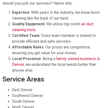
should you pick our services? Here’s why:
Expertise
: With years in the industry, we know hood
cleaning like the back of our hand.
Quality Equipment
: We utilize top-notch
air duct
cleaning tools
.
Certified Team
: Every team member is trained to
provide efficient and safe services.
Affordable Rates
: Our prices are competitive,
ensuring you get value for your money.
Local Presence
: Being a
family-owned business in
Denver
, we understand the local needs better than
anyone else.
Service Areas
East Denver
Southwest Denver
South Denver
North Denver