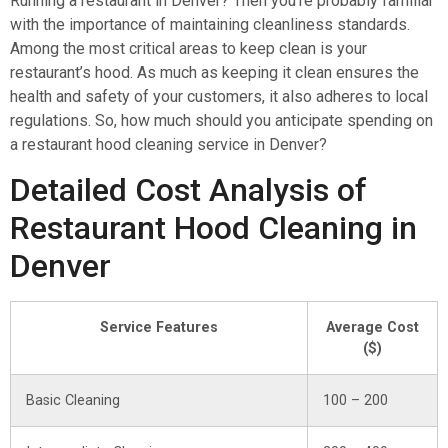
Running a restaurant in Denver? Then you’re probably familiar
with the importance of maintaining cleanliness standards.
Among the most critical areas to keep clean is your
restaurant’s hood. As much as keeping it clean ensures the
health and safety of your customers, it also adheres to local
regulations. So, how much should you anticipate spending on
a restaurant hood cleaning service in Denver?
Detailed Cost Analysis of
Restaurant Hood Cleaning in
Denver
Service Features
Average Cost
($)
Basic Cleaning
100 – 200