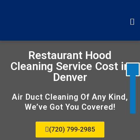
Disable flashes
visibility_off
Mark headings
title
Background Color
settings
Restaurant Hood
Zoom out
zoom_out
Cleaning Service Cost in
Zoom in
zoom_in
Denver
Decrease font
remove_circle_outline
Increase font
add_circle_outline
Air Duct Cleaning Of Any Kind,
Readable font
spellcheck
We’ve Got You Covered!
Bright contrast
brightness_high
Dark contrast
brightness_low
(720) 799-2985
Underline links
format_underlined